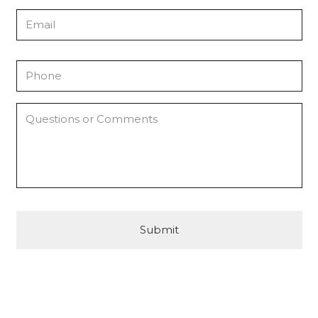
Email
Phone
*
Questions
or
Comments
CAPTCHA