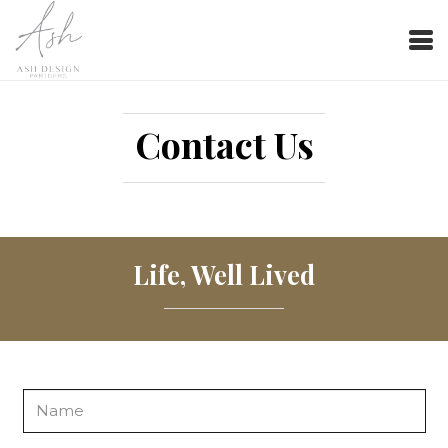
Contact Us
Life, Well Lived
Name
*